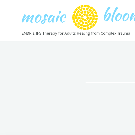
Skip
to
content
EMDR & IFS Therapy for Adults Healing from Complex Trauma