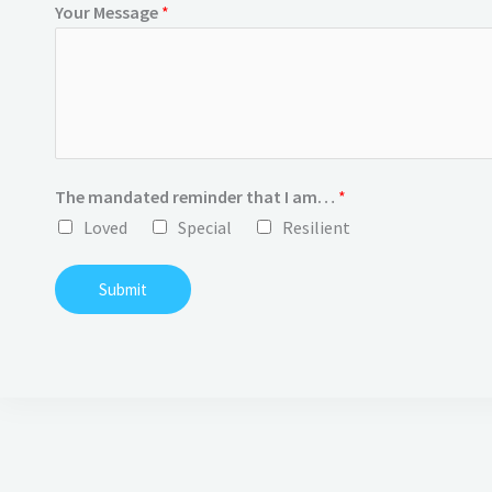
Your Message
*
The mandated reminder that I am…
*
Loved
Special
Resilient
Submit