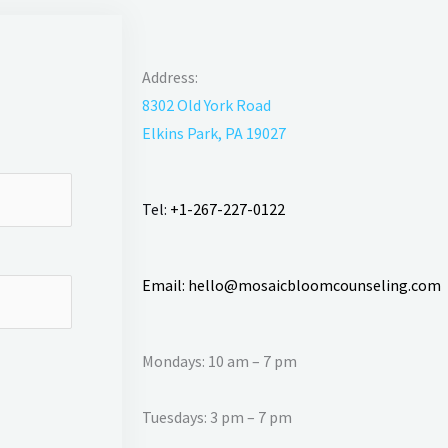
Address:
8302 Old York Road
Elkins Park, PA 19027
Tel:
+1-267-227-0122
Email:
hello@mosaicbloomcounseling.com
Mondays: 10 am – 7 pm
Tuesdays: 3 pm – 7 pm