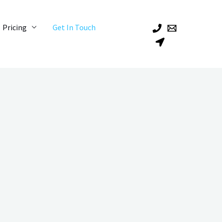
Pricing
Get In Touch