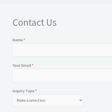
Contact Us
Name
*
Your Email
*
Inquiry Type
*