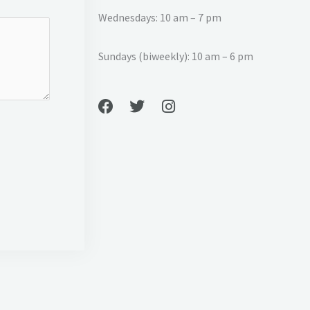
Wednesdays: 10 am – 7 pm
Sundays (biweekly): 10 am – 6 pm
F
T
I
a
w
n
c
i
s
e
t
t
b
t
a
o
e
g
o
r
r
k
a
m