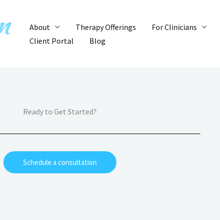
About
Therapy Offerings
For Clinicians
Client Portal
Blog
Ready to Get Started?
Schedule a consultation