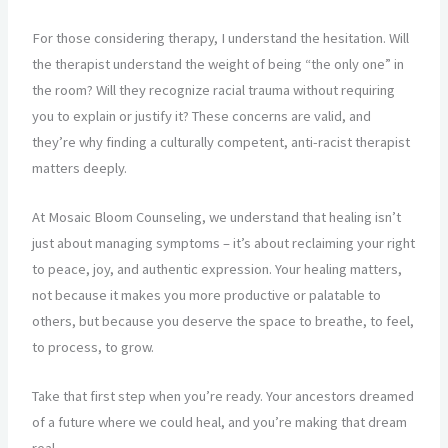
For those considering therapy, I understand the hesitation. Will
the therapist understand the weight of being “the only one” in
the room? Will they recognize racial trauma without requiring
you to explain or justify it? These concerns are valid, and
they’re why finding a culturally competent, anti-racist therapist
matters deeply.
At Mosaic Bloom Counseling, we understand that healing isn’t
just about managing symptoms – it’s about reclaiming your right
to peace, joy, and authentic expression. Your healing matters,
not because it makes you more productive or palatable to
others, but because you deserve the space to breathe, to feel,
to process, to grow.
Take that first step when you’re ready. Your ancestors dreamed
of a future where we could heal, and you’re making that dream