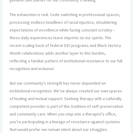
The exhaustion is real. Code-switching in professional spaces,
processing endless headlines of racial injustice, shouldering
expectations of excellence while facing constant scrutiny –
these daily experiences leave imprints on our spirits. The
recent scaling back of federal DEI programs and Black History
Month celebrations adds another layer to this burden,
reflecting a familiar pattern of institutional resistance to our full
recognition and inclusion.
But our community’s strength has never depended on
institutional recognition. We’ve always created our own spaces
of healing and mutual support. Seeking therapy with a culturally
competent provider is part of this tradition of self-preservation
and community care. When you step into a therapist’s office,
you’re participating in a lineage of resistance against systems
that would prefer we remain silent about our struggles.