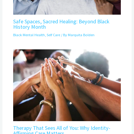
Safe Spaces, Sacred Healing: Beyond Black
History Month
Black Mental Health
,
Self Care
/ By
Marquita Bolden
Therapy That Sees All of You: Why Identity-
Affirming Care Matters