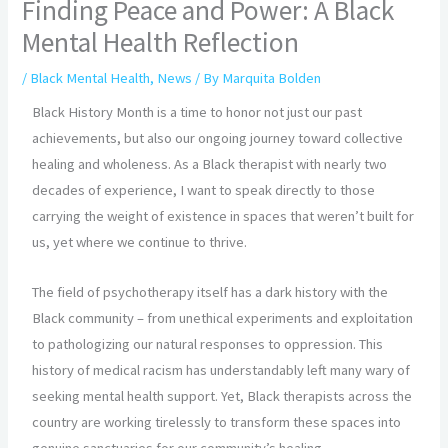
Finding Peace and Power: A Black
Mental Health Reflection
/
Black Mental Health
,
News
/ By
Marquita Bolden
Black History Month is a time to honor not just our past
achievements, but also our ongoing journey toward collective
healing and wholeness. As a Black therapist with nearly two
decades of experience, I want to speak directly to those
carrying the weight of existence in spaces that weren’t built for
us, yet where we continue to thrive.
The field of psychotherapy itself has a dark history with the
Black community – from unethical experiments and exploitation
to pathologizing our natural responses to oppression. This
history of medical racism has understandably left many wary of
seeking mental health support. Yet, Black therapists across the
country are working tirelessly to transform these spaces into
genuine sanctuaries for our community’s healing.