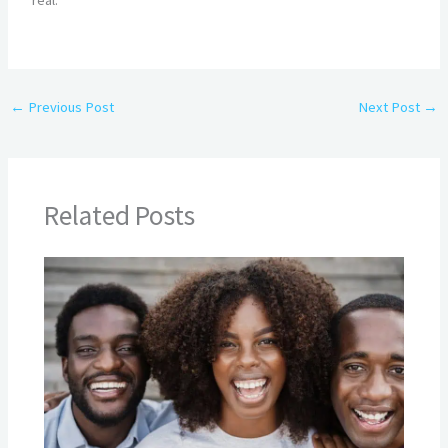
real.
←
Previous Post
Next Post
→
Related Posts